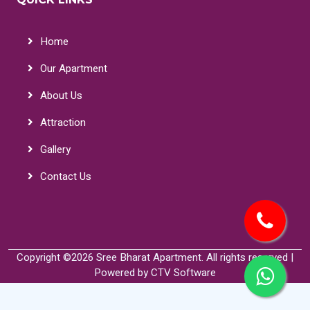
Home
Our Apartment
About Us
Attraction
Gallery
Contact Us
Copyright ©
2026 Sree Bharat Apartment. All rights reserved |
Powered by
CTV Software