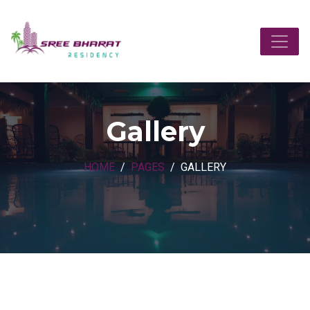
Gallery
HOME
PAGES
GALLERY