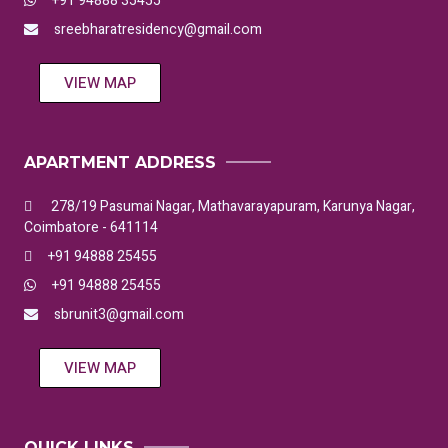
+91 94888 35455
sreebharatresidency@gmail.com
VIEW MAP
APARTMENT ADDRESS
278/19 Pasumai Nagar, Mathavarayapuram, Karunya Nagar,
Coimbatore - 641114
+91 94888 25455
+91 94888 25455
sbrunit3@gmail.com
VIEW MAP
QUICK LINKS