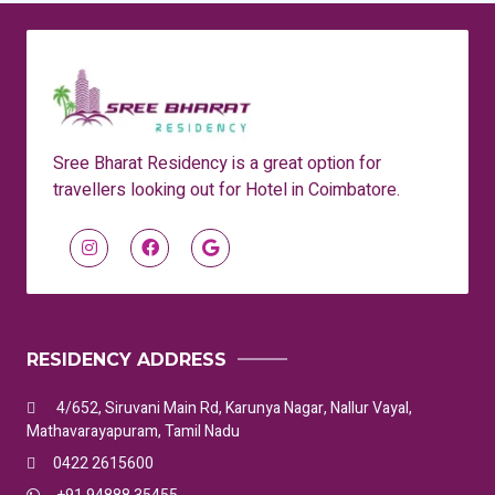
Sree Bharat Residency is a great option for
travellers looking out for Hotel in Coimbatore.
RESIDENCY ADDRESS
4/652, Siruvani Main Rd, Karunya Nagar, Nallur Vayal,
Mathavarayapuram, Tamil Nadu
0422 2615600